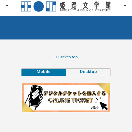
Back to top
Mobile
Desktop